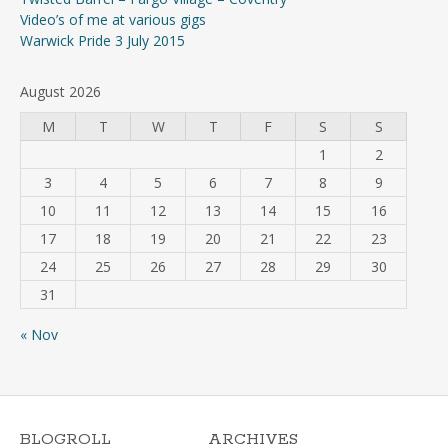
Video’s of me at various gigs
Warwick Pride 3 July 2015
August 2026
M
T
W
T
F
S
S
1
2
3
4
5
6
7
8
9
10
11
12
13
14
15
16
17
18
19
20
21
22
23
24
25
26
27
28
29
30
31
« Nov
BLOGROLL
ARCHIVES