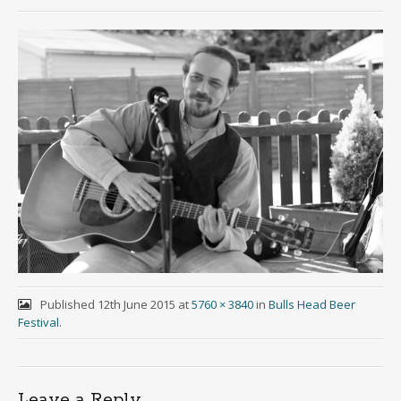
Published
12th June 2015
at
5760 × 3840
in
Bulls Head Beer
Festival
.
Leave a Reply