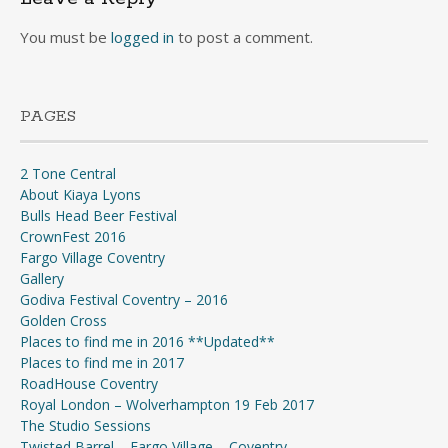
You must be
logged in
to post a comment.
PAGES
2 Tone Central
About Kiaya Lyons
Bulls Head Beer Festival
CrownFest 2016
Fargo Village Coventry
Gallery
Godiva Festival Coventry – 2016
Golden Cross
Places to find me in 2016 **Updated**
Places to find me in 2017
RoadHouse Coventry
Royal London – Wolverhampton 19 Feb 2017
The Studio Sessions
Twisted Barrel – Fargo Village – Coventry