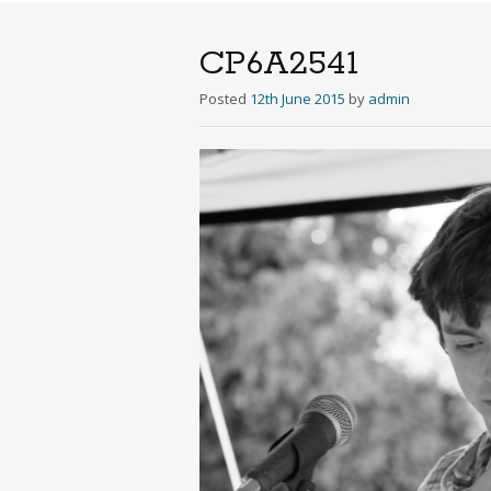
CP6A2541
Posted
12th June 2015
by
admin