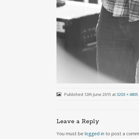
Published
12th June 2015
at
3203 × 4805
Leave a Reply
You must be
logged in
to post a comm