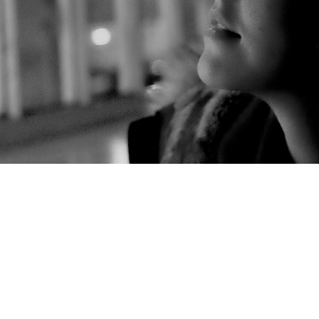
Bulls Head Beer Festival
CrownFest 2016
Fargo Village
lden Cross
Places to find me in 2016 **Updated**
Places t
 – Wolverhampton 19 Feb 2017
The Studio Sessions
Twiste
k Pride 3 July 2015