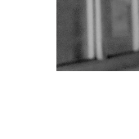
Skip
2 Tone Central
About Kiaya Lyons
to
content
Godiva Festival Coventry – 2016
Go
RoadHouse Coventry
Royal London
Video’s of me at various gigs
Warwic