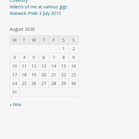
Coventry
Video’s of me at various gigs
Warwick Pride 3 July 2015
August 2026
M
T
W
T
F
S
S
1
2
3
4
5
6
7
8
9
10
11
12
13
14
15
16
17
18
19
20
21
22
23
24
25
26
27
28
29
30
31
« Nov