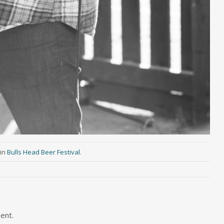
in
Bulls Head Beer Festival
.
ent.