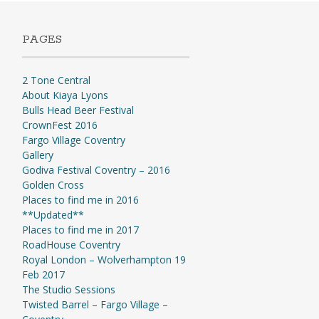
PAGES
2 Tone Central
About Kiaya Lyons
Bulls Head Beer Festival
CrownFest 2016
Fargo Village Coventry
Gallery
Godiva Festival Coventry – 2016
Golden Cross
Places to find me in 2016
**Updated**
Places to find me in 2017
RoadHouse Coventry
Royal London – Wolverhampton 19
Feb 2017
The Studio Sessions
Twisted Barrel – Fargo Village –