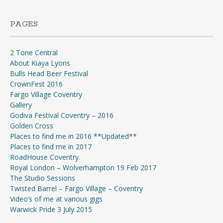
PAGES
2 Tone Central
About Kiaya Lyons
Bulls Head Beer Festival
CrownFest 2016
Fargo Village Coventry
Gallery
Godiva Festival Coventry – 2016
Golden Cross
Places to find me in 2016 **Updated**
Places to find me in 2017
RoadHouse Coventry
Royal London – Wolverhampton 19 Feb 2017
The Studio Sessions
Twisted Barrel – Fargo Village – Coventry
Video’s of me at various gigs
Warwick Pride 3 July 2015