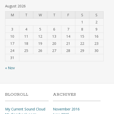
August 2026
M
T
W
T
F
S
S
1
2
3
4
5
6
7
8
9
10
11
12
13
14
15
16
17
18
19
20
21
22
23
24
25
26
27
28
29
30
31
« Nov
BLOGROLL
ARCHIVES
My Current Sound Cloud
November 2016