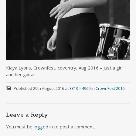
Kiaya Lyons, Crownfest, coventry, Aug 2016 – Just a girl
and her guitar
Published
29th August 2016
at
3313 × 4969
in
CrownFest 2016
.
Leave a Reply
You must be
logged in
to post a comment.