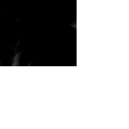
 Coventry
Gallery
o find me in 2017
d Barrel – Fargo Village – Coventry