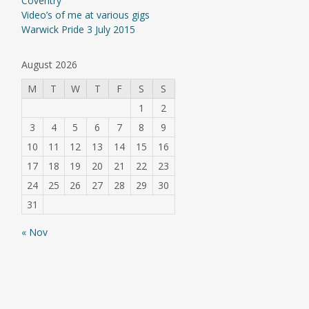
Coventry
Video’s of me at various gigs
Warwick Pride 3 July 2015
August 2026
M
T
W
T
F
S
S
1
2
3
4
5
6
7
8
9
10
11
12
13
14
15
16
17
18
19
20
21
22
23
24
25
26
27
28
29
30
31
« Nov