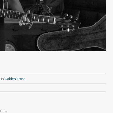
0
in
Golden Cross
.
ent.