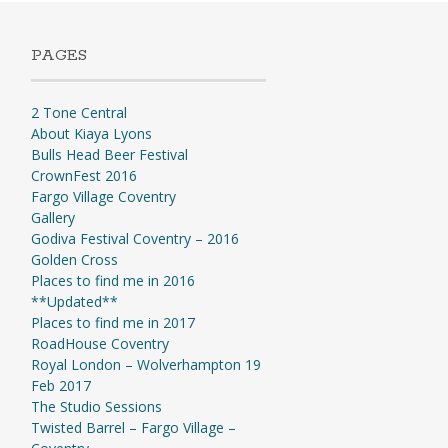
PAGES
2 Tone Central
About Kiaya Lyons
Bulls Head Beer Festival
CrownFest 2016
Fargo Village Coventry
Gallery
Godiva Festival Coventry – 2016
Golden Cross
Places to find me in 2016
**Updated**
Places to find me in 2017
RoadHouse Coventry
Royal London – Wolverhampton 19
Feb 2017
The Studio Sessions
Twisted Barrel – Fargo Village –