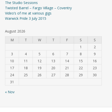
The Studio Sessions
Twisted Barrel – Fargo Village – Coventry
Video’s of me at various gigs
Warwick Pride 3 July 2015
August 2026
M
T
W
T
F
S
S
1
2
3
4
5
6
7
8
9
10
11
12
13
14
15
16
17
18
19
20
21
22
23
24
25
26
27
28
29
30
31
« Nov